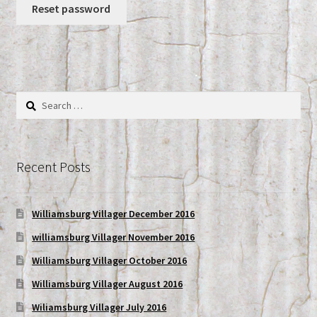
Reset password
My account
Shop
Search
for:
Recent Posts
Williamsburg Villager December 2016
williamsburg Villager November 2016
Williamsburg Villager October 2016
Williamsburg Villager August 2016
Wiliamsburg Villager July 2016