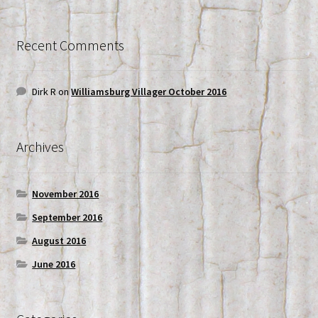
Recent Comments
Dirk R
on
Williamsburg Villager October 2016
Archives
November 2016
September 2016
August 2016
June 2016