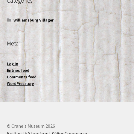
Categories
Williamsburg Villager
Meta
Log in
Entries feed
Comments feed
WordPress.org
© Crane's Museum 2026
Built with Storefront & WooCommerce
.