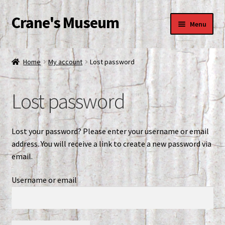
Crane's Museum
Skip
Skip
Menu
to
to
navigation
content
Home
Home
My account
Lost password
Blog
Lost password
Cart
Checkout
Lost your password? Please enter your username or email
address. You will receive a link to create a new password via
Conference Room
email.
Username or email
Contact Info
Crane’s Museum