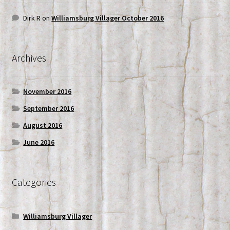
Dirk R
on
Williamsburg Villager October 2016
Archives
November 2016
September 2016
August 2016
June 2016
Categories
Williamsburg Villager