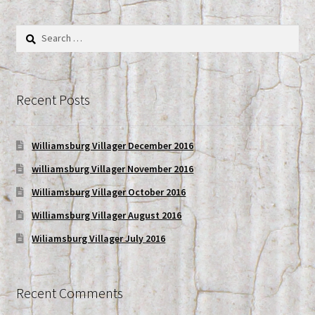
My account
Search
for:
Shop
Recent Posts
Williamsburg Villager December 2016
williamsburg Villager November 2016
Williamsburg Villager October 2016
Williamsburg Villager August 2016
Wiliamsburg Villager July 2016
Recent Comments