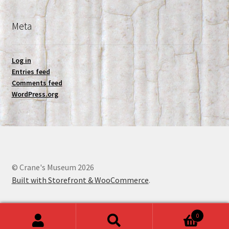
Meta
Log in
Entries feed
Comments feed
WordPress.org
© Crane's Museum 2026
Built with Storefront & WooCommerce
.
0
Search
Search