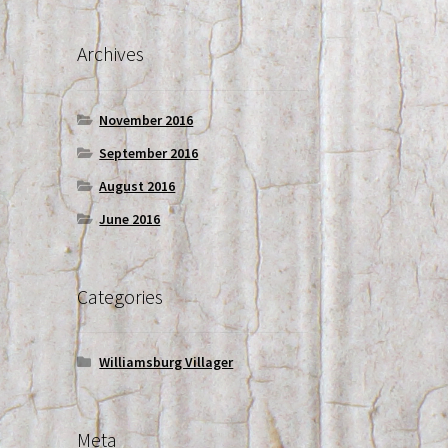
Archives
November 2016
September 2016
August 2016
June 2016
Categories
Williamsburg Villager
Meta