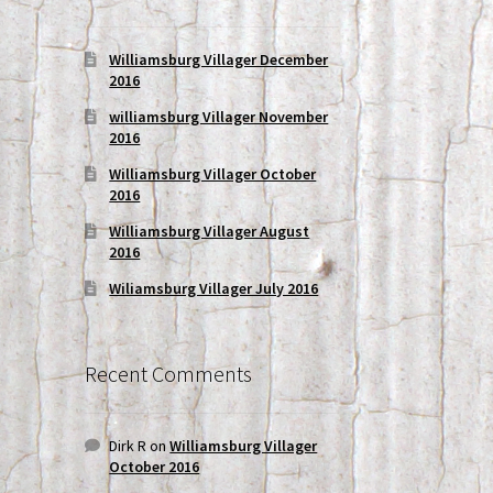
Williamsburg Villager December
2016
williamsburg Villager November
2016
Williamsburg Villager October
2016
Williamsburg Villager August
2016
Wiliamsburg Villager July 2016
Recent Comments
Dirk R
on
Williamsburg Villager
October 2016