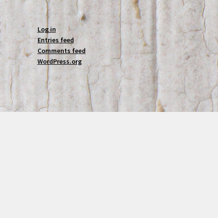
Log in
Entries feed
Comments feed
WordPress.org