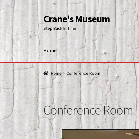
Crane's Museum
Skip
Skip
to
to
Step Back In Time
navigation
content
Home
Home
Blog
Cart
Checkout
Conference Room
Home
Conference Room
Conference Room