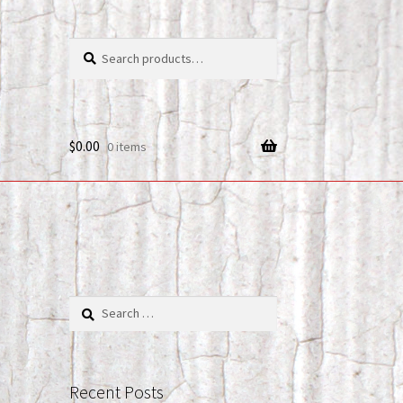
Search
Search
for:
$
0.00
0 items
Search
for:
Recent Posts