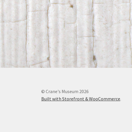
© Crane's Museum 2026
Built with Storefront & WooCommerce
.