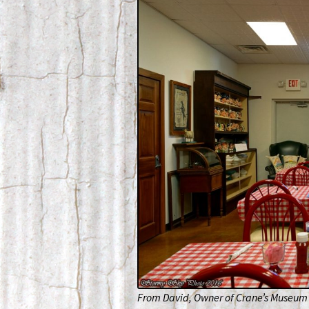
From David, Owner of Crane’s Museum 