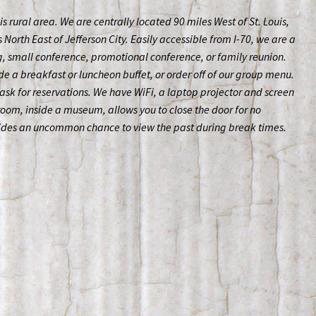
his rural area. We are centrally located 90 miles West of St. Louis,
North East of Jefferson City. Easily accessible from I-70, we are a
, small conference, promotional conference, or family reunion.
de a breakfast or luncheon buffet, or order off of our group menu.
ask for reservations. We have WiFi, a laptop projector and screen
 room, inside a museum, allows you to close the door for no
vides an uncommon chance to view the past during break times.