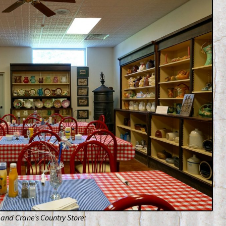
and Crane’s Country Store: