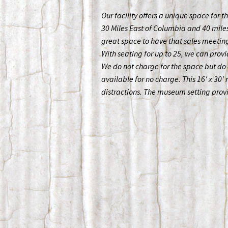
Our facility offers a unique space for t
30 Miles East of Columbia and 40 miles 
great space to have that sales meeting
With seating for up to 25, we can provi
We do not charge for the space but do 
available for no charge. This 16′ x 30′
distractions. The museum setting pro