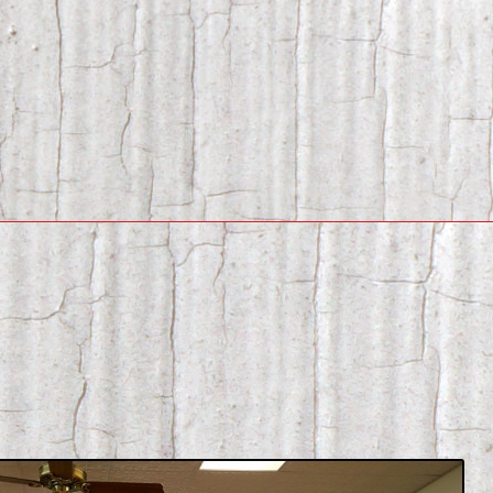
Contact Info
Crane’s Museum
My account
Shop